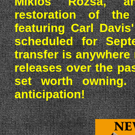
Miklos Rozsa, a
restoration of the
featuring Carl Davis
scheduled for Sept
transfer is anywhere 
releases over the pas
set worth owning. 
anticipation!