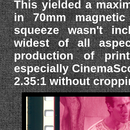
This yielded a maxim
in 70mm magnetic s
squeeze wasn't inc
widest of all aspec
production of prin
especially CinemaSc
2.35:1 without croppi