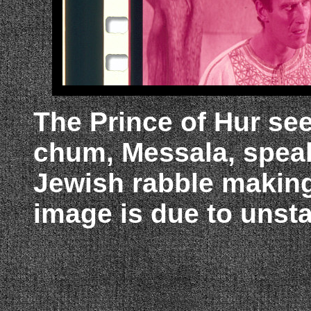
The Prince of Hur se
chum, Messala, speak
Jewish rabble making
image is due to unsta