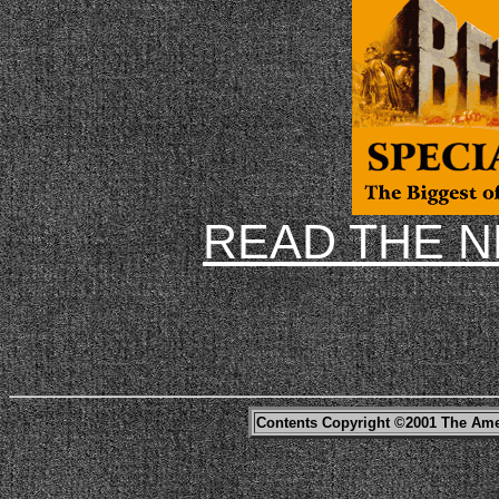
READ THE 
Contents Copyright ©2001 The Ame