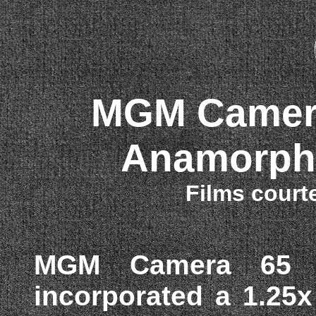
MGM Camera
Anamorphi
Films court
MGM Camera 65 /
incorporated a 1.25