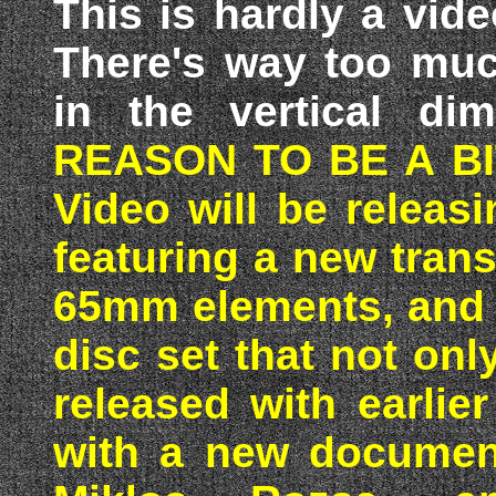
This is hardly a vide
There's way too much
in the vertical di
REASON TO BE A BI
Video will be relea
featuring a new tran
65mm elements, and p
disc set that not on
released with earli
with a new document