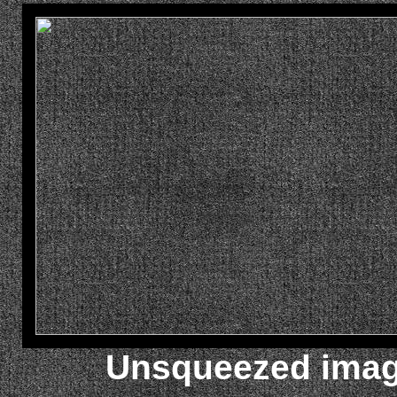
Unsqueezed image