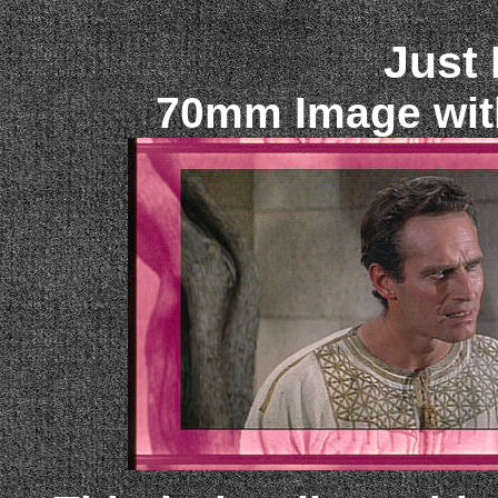
Just
70mm Image wit