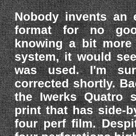
Nobody invents an e
format for no goo
knowing a bit more 
system, it would see
was used. I'm sur
corrected shortly. Ba
the Iwerks Quatro
print that has side
four perf film. Desp