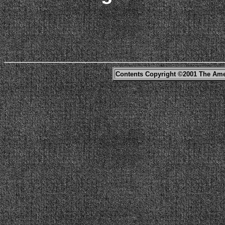
Contents Copyright ©2001 The Ame