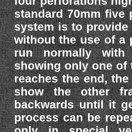
four perforations hig
standard 70mm five p
system is to provide
without the use of a 
run normally with
showing only one of 
reaches the end, the 
show the other fr
backwards until it g
process can be repe
only in special ven