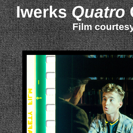
Iwerks
Quatro
Film courtes