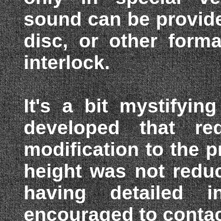
sound can be provide
disc, or other form
interlock.
It's a bit mystifyi
developed that req
modification to the p
height was not redu
having detailed i
encouraged to conta