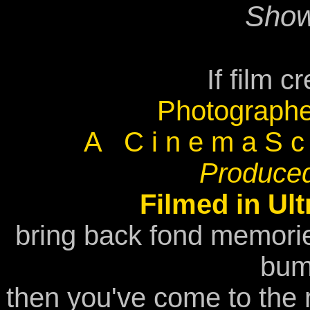
Show
If film c
Photographe
A C i n e m a S c o
Produced
Filmed in Ul
bring back fond memori
bum
then you've come to the r