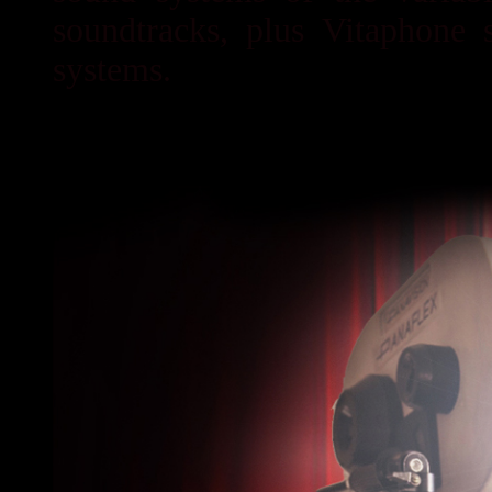
soundtracks, plus Vitaphone 
systems.