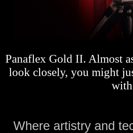
Panaflex Gold II. Almost a
look closely, you might ju
with
Where artistry and t