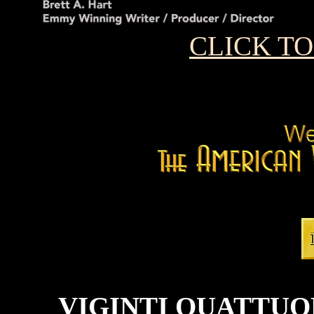
CLICK T
VIGINTI QUATTUO