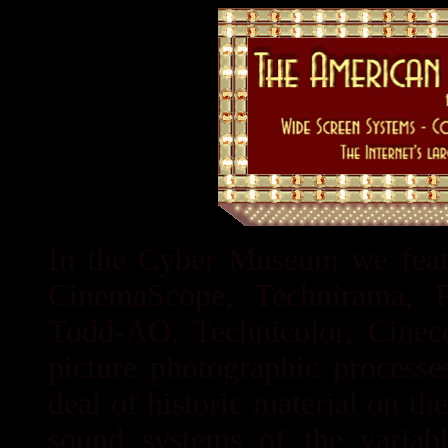
In the Cyber Museum we featu
CinemaScope, Technirama, Pa
Todd-AO, Technicolor, Cinec
picture photographic processe
deal of historic material on t
sound systems of the variabl